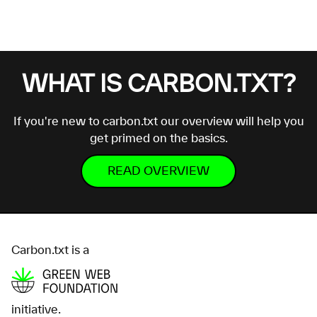
WHAT IS CARBON.TXT?
If you're new to carbon.txt our overview will help you
get primed on the basics.
READ OVERVIEW
Carbon.txt is a
initiative.