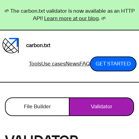
🌱 The carbon.txt validator is now available as an HTTP
API!
Learn more at our blog
. 🌱
carbon.txt
Tools
Use cases
News
FAQ
GET STARTED
File Builder
Validator