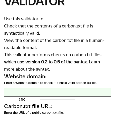
VALIDATOR
Use this validator to:
Check that the contents of a carbon.txt file is
syntactically valid.
View the content of the carbon.txt file in a human-
readable format.
This validator performs checks on carbon.txt files
which use
version 0.2 to 0.5 of the syntax
.
Learn
more about the syntax
.
Website domain:
Enter a website domain to check if it has a valid carbon.txt file.
OR
Carbon.txt file URL:
Enter the URL of a public carbon.txt file.