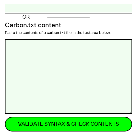
OR
Carbon.txt content
Paste the contents of a carbon.txt file in the textarea below.
VALIDATE SYNTAX & CHECK CONTENTS