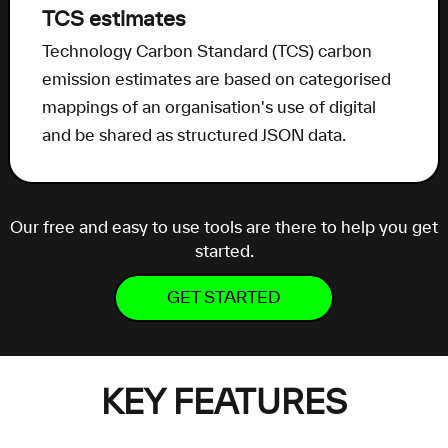
TCS estimates
Technology Carbon Standard (TCS) carbon
emission estimates are based on categorised
mappings of an organisation's use of digital
and be shared as structured JSON data.
Our free and easy to use tools are there to help you get
started.
GET STARTED
KEY FEATURES