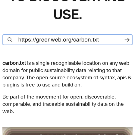
USE.
carbon.txt
is a single recognisable location on any web
domain for public sustainability data relating to that
company. The open source ecosystem of syntax, apis &
plugins is free to use and build on.
Be part of the movement for open, discoverable,
comparable, and traceable sustainability data on the
web.