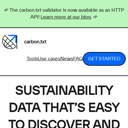
🌱 The carbon.txt validator is now available as an HTTP
API!
Learn more at our blog
. 🌱
carbon.txt
Tools
Use cases
News
FAQ
GET STARTED
SUSTAINABILITY
DATA THAT’S EASY
TO DISCOVER AND