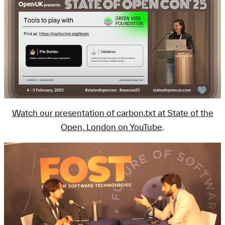
Watch our presentation of carbon.txt at State of the
Open, London on YouTube
.