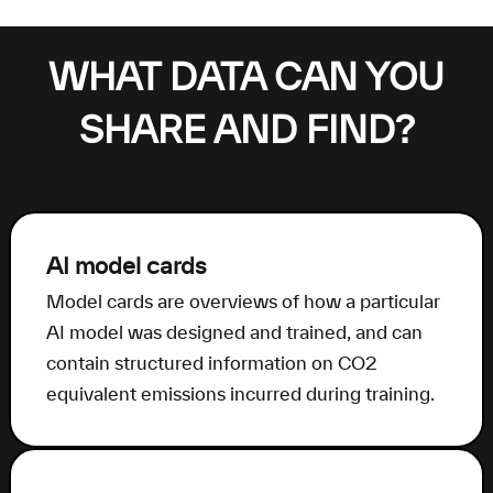
WHAT DATA CAN YOU
SHARE AND FIND?
AI model cards
Model cards are overviews of how a particular
AI model was designed and trained, and can
contain structured information on CO2
equivalent emissions incurred during training.