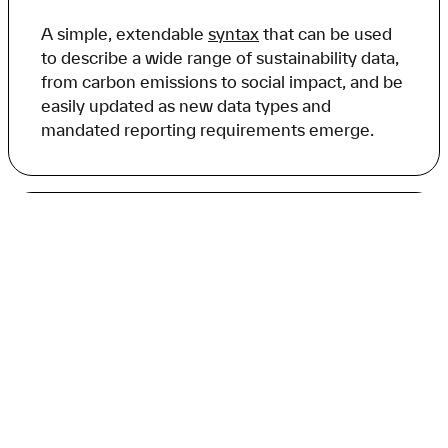
A simple, extendable
syntax
that can be used
to describe a wide range of sustainability data,
from carbon emissions to social impact, and be
easily updated as new data types and
mandated reporting requirements emerge.
Plugin architecture
A
plugin architecture
that allows for the easy
integration of
carbon.txt validation tools
into
existing platforms and software, enabling
discovery and validation of sustainability data