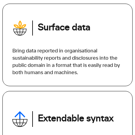
Surface data
Bring data reported in organisational
sustainability reports and disclosures into the
public domain in a format that is easily read by
both humans and machines.
Extendable syntax