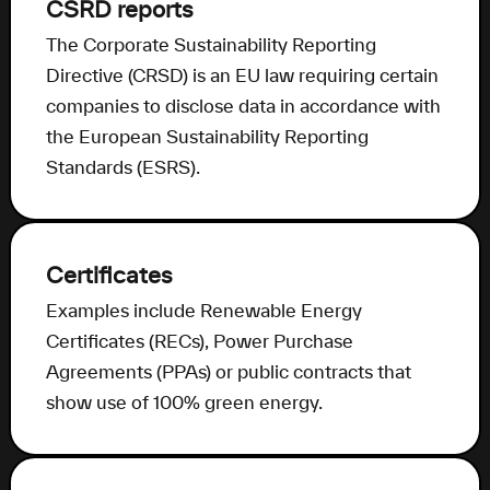
CSRD reports
The Corporate Sustainability Reporting
Directive (CRSD) is an EU law requiring certain
companies to disclose data in accordance with
the European Sustainability Reporting
Standards (ESRS).
Certificates
Examples include Renewable Energy
Certificates (RECs), Power Purchase
Agreements (PPAs) or public contracts that
show use of 100% green energy.