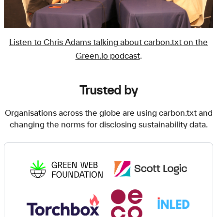
Listen to Chris Adams talking about carbon.txt on the
Green.io podcast
.
Trusted by
Organisations across the globe are using carbon.txt and
changing the norms for disclosing sustainability data.