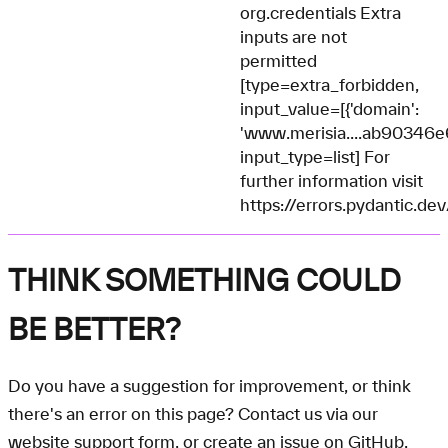
org.credentials Extra
inputs are not
permitted
[type=extra_forbidden,
input_value=[{'domain':
'www.merisia....ab90346
input_type=list] For
further information visit
https://errors.pydantic.de
THINK SOMETHING COULD
BE BETTER?
Do you have a suggestion for improvement, or think
there's an error on this page? Contact us via our
website support form
, or create an
issue on GitHub
.