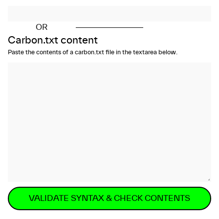
OR
Carbon.txt content
Paste the contents of a carbon.txt file in the textarea below.
VALIDATE SYNTAX & CHECK CONTENTS