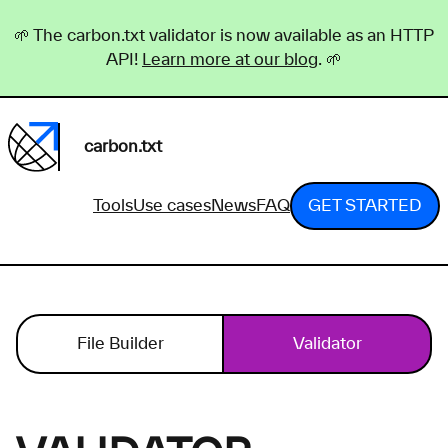
🌱 The carbon.txt validator is now available as an HTTP
API!
Learn more at our blog
. 🌱
carbon.txt
Tools
Use cases
News
FAQ
GET STARTED
File Builder
Validator