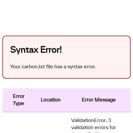
Syntax Error!
Your carbon.txt file has a syntax error.
Error
Location
Error Message
Type
ValidationError: 3
validation errors for