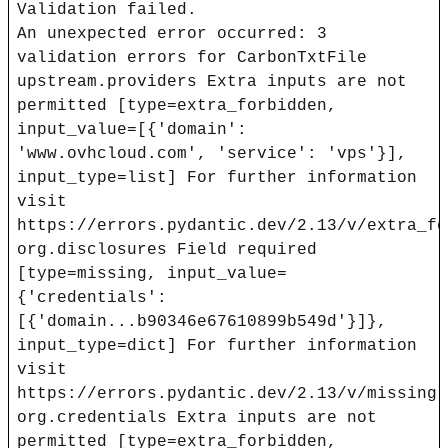
Validation failed.
An unexpected error occurred: 3
validation errors for CarbonTxtFile
upstream.providers Extra inputs are not
permitted [type=extra_forbidden,
input_value=[{'domain':
'www.ovhcloud.com', 'service': 'vps'}],
input_type=list] For further information
visit
https://errors.pydantic.dev/2.13/v/extra_fo
org.disclosures Field required
[type=missing, input_value=
{'credentials':
[{'domain...b90346e67610899b549d'}]},
input_type=dict] For further information
visit
https://errors.pydantic.dev/2.13/v/missing
org.credentials Extra inputs are not
permitted [type=extra_forbidden,