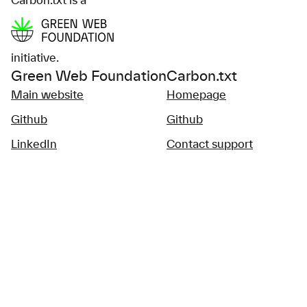
Carbon.txt is a
initiative.
Green Web Foundation
Carbon.txt
Main website
Homepage
Github
Github
LinkedIn
Contact support