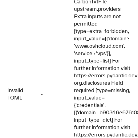
CarbonTxtFile
upstream.providers
Extra inputs are not
permitted
[type=extra_forbidden,
input_value=[{'domain':
'www.ovhcloud.com',
'service': 'vps'}],
input_type=list] For
further information visit
https://errors.pydantic.de
org.disclosures Field
Invalid
required [type=missing,
-
TOML
input_value=
{'credentials':
[{'domain...b90346e67610
input_type=dict] For
further information visit
https://errors.pydantic.de