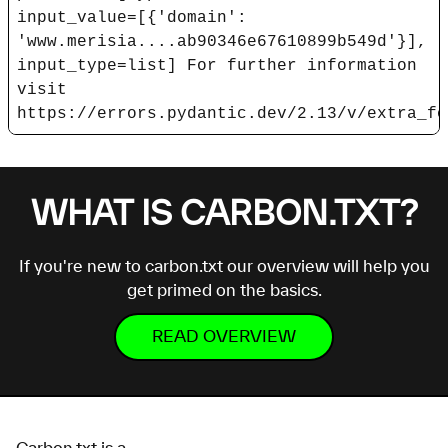
input_value=[{'domain':
'www.merisia....ab90346e67610899b549d'}],
input_type=list] For further information
visit
https://errors.pydantic.dev/2.13/v/extra_fo
WHAT IS CARBON.TXT?
If you're new to carbon.txt our overview will help you
get primed on the basics.
READ OVERVIEW