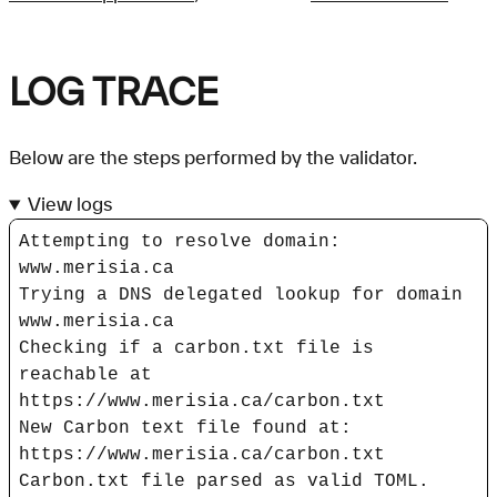
LOG TRACE
Below are the steps performed by the validator.
View logs
Attempting to resolve domain:
www.merisia.ca
Trying a DNS delegated lookup for domain
www.merisia.ca
Checking if a carbon.txt file is
reachable at
https://www.merisia.ca/carbon.txt
New Carbon text file found at:
https://www.merisia.ca/carbon.txt
Carbon.txt file parsed as valid TOML.