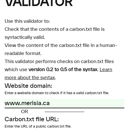
VALIDATOR
Use this validator to:
Check that the contents of a carbon.txt file is
syntactically valid.
View the content of the carbon.txt file in a human-
readable format.
This validator performs checks on carbon.txt files
which use
version 0.2 to 0.5 of the syntax
.
Learn
more about the syntax
.
Website domain:
Enter a website domain to check if it has a valid carbon.txt file.
OR
Carbon.txt file URL:
Enter the URL of a public carbon.txt file.