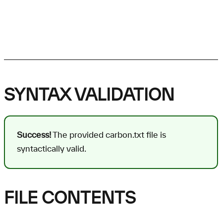
SYNTAX VALIDATION
Success!
The provided carbon.txt file is
syntactically valid.
FILE CONTENTS