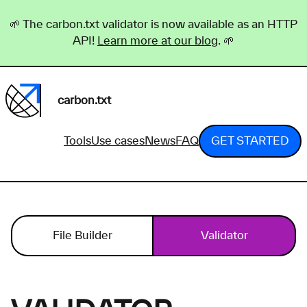
🌱 The carbon.txt validator is now available as an HTTP
API!
Learn more at our blog
. 🌱
carbon.txt
Tools
Use cases
News
FAQ
GET STARTED
File Builder
Validator