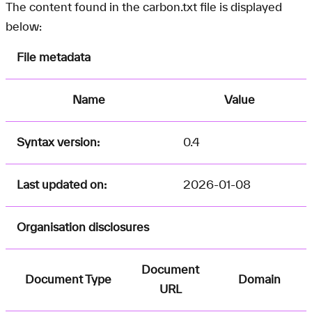
The content found in the carbon.txt file is displayed
below:
File metadata
Name
Value
Syntax version:
0.4
Last updated on:
2026-01-08
Organisation disclosures
Document
Document Type
Domain
URL