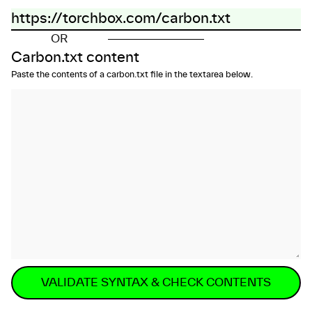
OR
Carbon.txt content
Paste the contents of a carbon.txt file in the textarea below.
VALIDATE SYNTAX & CHECK CONTENTS