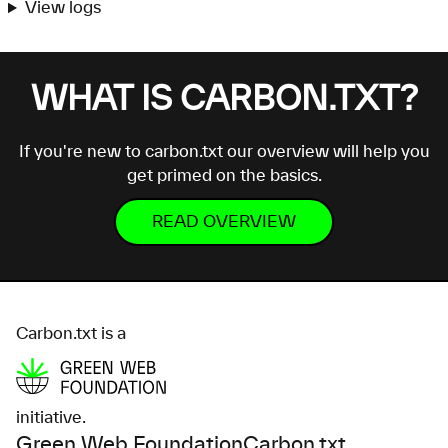
View logs
WHAT IS CARBON.TXT?
If you're new to carbon.txt our overview will help you
get primed on the basics.
READ OVERVIEW
Carbon.txt is a
initiative.
Green Web Foundation
Carbon.txt